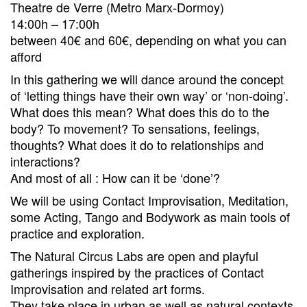
Theatre de Verre (Metro Marx-Dormoy)
14:00h – 17:00h
between 40€ and 60€, depending on what you can
afford
In this gathering we will dance around the concept
of ‘letting things have their own way’ or ‘non-doing’.
What does this mean? What does this do to the
body? To movement? To sensations, feelings,
thoughts? What does it do to relationships and
interactions?
And most of all : How can it be ‘done’?
We will be using Contact Improvisation, Meditation,
some Acting, Tango and Bodywork as main tools of
practice and exploration.
The Natural Circus Labs are open and playful
gatherings inspired by the practices of Contact
Improvisation and related art forms.
They take place in urban as well as natural contexts.