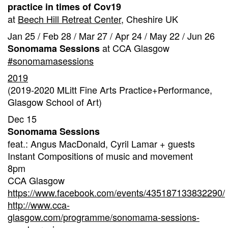
practice in times of Cov19
at
Beech Hill Retreat Center
, Cheshire UK
Jan 25 / Feb 28 / Mar 27 / Apr 24 / May 22 / Jun 26
at CCA Glasgow
Sonomama Sessions
#sonomamasessions
2019
(2019-2020 MLitt Fine Arts Practice+Performance,
Glasgow School of Art)
Dec 15
Sonomama Sessions
feat.: Angus MacDonald, Cyril Lamar + guests
Instant Compositions of music and movement
8pm
CCA Glasgow
https://www.facebook.com/events/435187133832290/
http://www.cca-
glasgow.com/programme/sonomama-sessions-