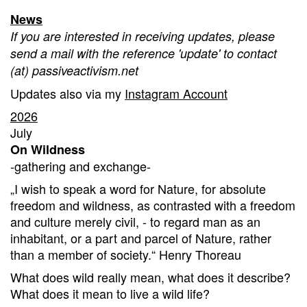
News
If you are interested in receiving updates, please
send a mail with the reference 'update' to contact
(at) passiveactivism.net
Updates also via my
Instagram Account
2026
July
On Wildness
-gathering and exchange-
„I wish to speak a word for Nature, for absolute
freedom and wildness, as contrasted with a freedom
and culture merely civil, - to regard man as an
inhabitant, or a part and parcel of Nature, rather
than a member of society.“ Henry Thoreau
What does wild really mean, what does it describe?
What does it mean to live a wild life?