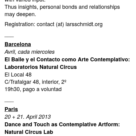
Thus insights, personal bonds and relationships
may deepen.
Registration: contact (at) larsschmidt.org
___
Barcelona
Avril, cada miercoles
El Baile y el Contacto como Arte Contemplativo:
Laboratorios Natural Circus
El Local 48
C/Trafalgar 48, interior, 2º
19h30, pago a voluntad
___
Paris
20 + 21. April 2013
Dance and Touch as Contemplative Artform:
Natural Circus Lab