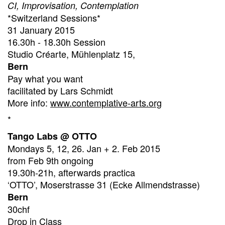
CI, Improvisation, Contemplation
*Switzerland Sessions*
31 January 2015
16.30h - 18.30h Session
Studio Créarte, Mühlenplatz 15,
Bern
Pay what you want
facilitated by Lars Schmidt
More info:
www.contemplative-arts.org
*
Tango Labs @ OTTO
Mondays 5, 12, 26. Jan + 2. Feb 2015
from Feb 9th ongoing
19.30h-21h, afterwards practica
‘OTTO’, Moserstrasse 31 (Ecke Allmendstrasse)
Bern
30chf
Drop in Class