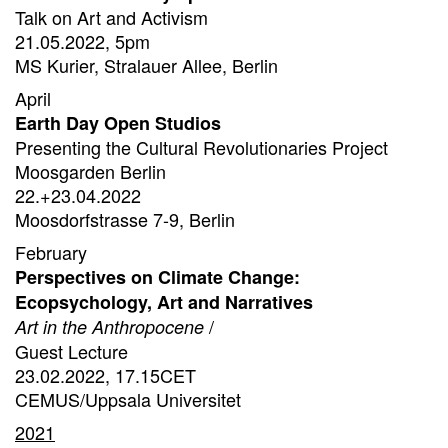
Talk on Art and Activism
21.05.2022, 5pm
MS Kurier, Stralauer Allee, Berlin
April
Earth Day Open Studios
Presenting the Cultural Revolutionaries Project
Moosgarden Berlin
22.+23.04.2022
Moosdorfstrasse 7-9, Berlin
February
Perspectives on Climate Change:
Ecopsychology, Art and Narratives
/
Art in the Anthropocene
Guest Lecture
23.02.2022, 17.15CET
CEMUS/Uppsala Universitet
2021