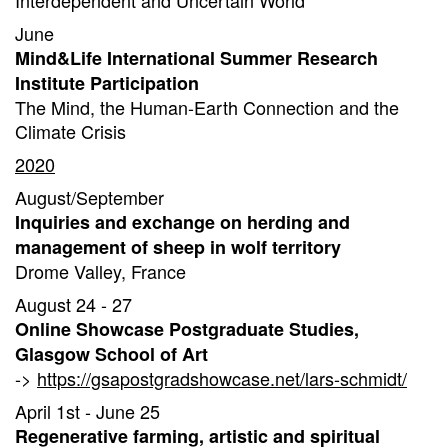
Interdependent and Uncertain World
June
Mind&Life International Summer Research
Institute Participation
The Mind, the Human-Earth Connection and the
Climate Crisis
2020
August/September
Inquiries and exchange on herding and
management of sheep in wolf territory
Drome Valley, France
August 24 - 27
Online Showcase Postgraduate Studies,
Glasgow School of Art
->
https://gsapostgradshowcase.net/lars-schmidt/
April 1st - June 25
Regenerative farming, artistic and spiritual