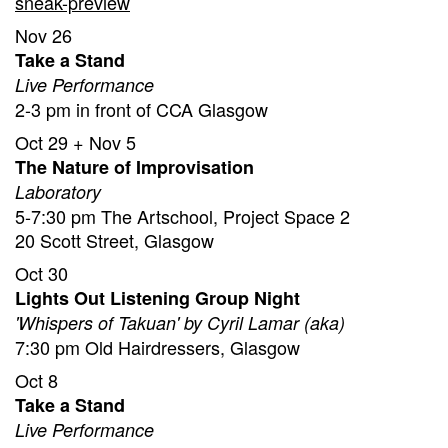
sneak-preview
Nov 26
Take a Stand
Live Performance
2-3 pm in front of CCA Glasgow
Oct 29 + Nov 5
The Nature of Improvisation
Laboratory
5-7:30 pm The Artschool, Project Space 2
20 Scott Street, Glasgow
Oct 30
Lights Out Listening Group Night
'Whispers of Takuan' by Cyril Lamar (aka)
7:30 pm Old Hairdressers, Glasgow
Oct 8
Take a Stand
Live Performance