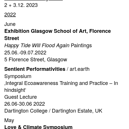
2 + 3.12. 2023
2022
June
Exhibition Glasgow School of Art, Florence
Street
Paintings
Happy Tide Will Flood Again
25.06.-09.07.2022
5 Florence Street, Glasgow
/ art.earth
Sentient Performativities
Symposium
‚Integral Ecoawareness Training and Practice – In
hindsight‘
Guest Lecture
26.06-30.06 2022
Dartington College / Dartington Estate, UK
May
Love & Climate Symposium