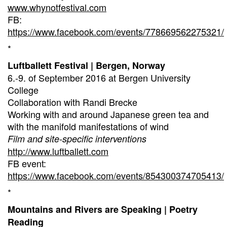
www.whynotfestival.com
FB:
https://www.facebook.com/events/778669562275321/
*
Luftballett Festival | Bergen, Norway
6.-9. of September 2016 at Bergen University
College
Collaboration with Randi Brecke
Working with and around Japanese green tea and
with the manifold manifestations of wind
Film and site-specific interventions
http://www.luftballett.com
FB event:
https://www.facebook.com/events/854300374705413/
*
Mountains and Rivers are Speaking | Poetry
Reading