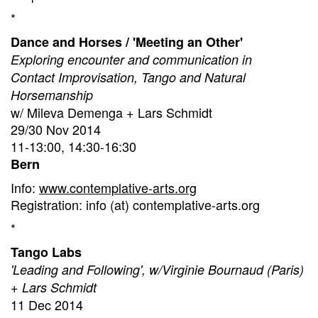
*
Dance and Horses / 'Meeting an Other'
Exploring encounter and communication in
Contact Improvisation, Tango and Natural
Horsemanship
w/ Mileva Demenga + Lars Schmidt
29/30 Nov 2014
11-13:00, 14:30-16:30
Bern
Info:
www.contemplative-arts.org
Registration: info (at) contemplative-arts.org
*
Tango Labs
'Leading and Following', w/Virginie Bournaud (Paris)
+ Lars Schmidt
11 Dec 2014