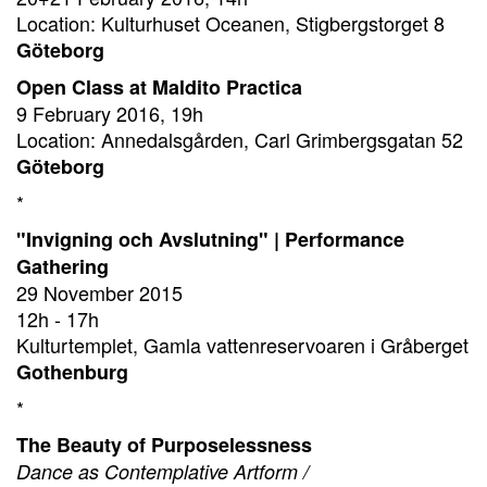
Location: Kulturhuset Oceanen, Stigbergstorget 8
Göteborg
Open Class at Maldito Practica
9 February 2016, 19h
Location: Annedalsgården, Carl Grimbergsgatan 52
Göteborg
*
"Invigning och Avslutning" | Performance
Gathering
29 November 2015
12h - 17h
Kulturtemplet, Gamla vattenreservoaren i Gråberget
Gothenburg
*
The Beauty of Purposelessness
Dance as Contemplative Artform /