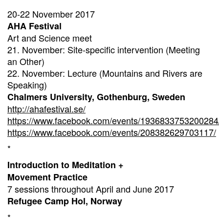
20-22 November 2017
AHA Festival
Art and Science meet
21. November: Site-specific intervention (Meeting
an Other)
22. November: Lecture (Mountains and Rivers are
Speaking)
Chalmers University, Gothenburg, Sweden
http://ahafestival.se/
https://www.facebook.com/events/1936833753200284
https://www.facebook.com/events/208382629703117/
*
Introduction to Meditation +
Movement Practice
7 sessions throughout April and June 2017
Refugee Camp Hol, Norway
*