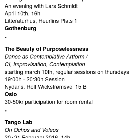
An evening with Lars Schmidt
April 10th, 16h
Litteraturhus, Heurlins Plats 1
Gothenburg
*
The Beauty of Purposelessness
Dance as Contemplative Artform /
CI, Improvisation, Contemplation
starting march 10th, regular sessions on thursdays
19:00h - 20:30h Session
Nydans, Rolf Wickstrømsvei 15 B
Oslo
30-50kr participation for room rental
*
Tango Lab
On Ochos and Voleos
20+21 February 2016, 14h