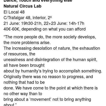
Dance, Touch and everything else
Natural Circus Lab
El Local 48
C/Trafalgar 48, interior, 2º
21 June: 19h30-21h, 22+23 June: 14h-17h
40€-60€, depending on what you can afford
“The more people do, the more society develops,
the more problems arise.
The increasing desolation of nature, the exhaustion
of resources, the
uneasiness and disintegration of the human spirit,
all have been brought
about by humanity’s trying to accomplish something.
Originally there was no reason to progress, and
nothing that had to be
done. We have come to the point at which there is
no other way than to
bring about a ‘movement’ not to bring anything
about.”