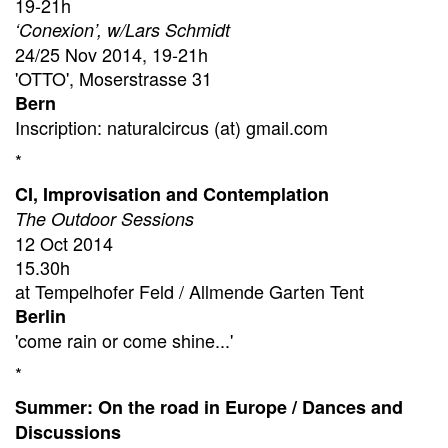
19-21h
‘Conexion’, w/Lars Schmidt
24/25 Nov 2014, 19-21h
'OTTO', Moserstrasse 31
Bern
Inscription: naturalcircus (at) gmail.com
*
CI, Improvisation and Contemplation
The Outdoor Sessions
12 Oct 2014
15.30h
at Tempelhofer Feld / Allmende Garten Tent
Berlin
'come rain or come shine...'
*
Summer: On the road in Europe / Dances and
Discussions