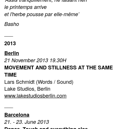
le printemps arrive
et l'herbe pousse par elle-même’
Basho
___
2013
Berlin
21 November 2013 19.30H
MOVEMENT AND STILLNESS AT THE SAME
TIME
Lars Schmidt (Words / Sound)
Lake Studios, Berlin
www.lakestudiosberlin.com
___
Barcelona
21. - 23. June 2013