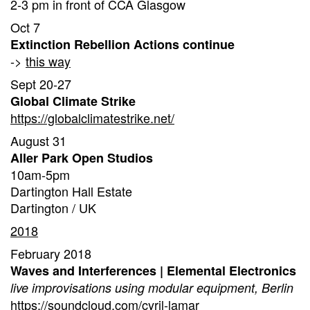
2-3 pm in front of CCA Glasgow
Oct 7
Extinction Rebellion Actions continue
->
this way
Sept 20-27
Global Climate Strike
https://globalclimatestrike.net/
August 31
Aller Park Open Studios
10am-5pm
Dartington Hall Estate
Dartington / UK
2018
February 2018
Waves and Interferences | Elemental Electronics
live improvisations using modular equipment, Berlin
https://soundcloud.com/cyril-lamar