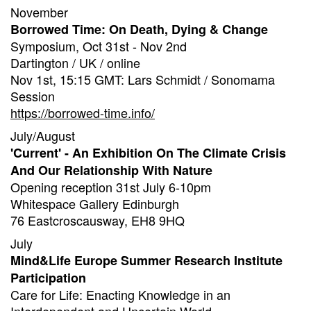
November
Borrowed Time: On Death, Dying & Change
Symposium, Oct 31st - Nov 2nd
Dartington / UK / online
Nov 1st, 15:15 GMT: Lars Schmidt / Sonomama
Session
https://borrowed-time.info/
July/August
'Current' - An Exhibition On The Climate Crisis
And Our Relationship With Nature
Opening reception 31st July 6-10pm
Whitespace Gallery Edinburgh
76 Eastcroscausway, EH8 9HQ
July
Mind&Life Europe Summer Research Institute
Participation
Care for Life: Enacting Knowledge in an