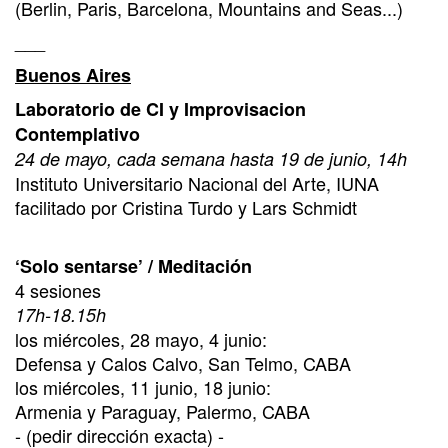
(Berlin, Paris, Barcelona, Mountains and Seas...)
___
Buenos Aires
Laboratorio de CI y Improvisacion
Contemplativo
24 de mayo, cada semana hasta 19 de junio, 14h
Instituto Universitario Nacional del Arte, IUNA
facilitado por Cristina Turdo y Lars Schmidt
‘Solo sentarse’ / Meditación
4 sesiones
17h-18.15h
los miércoles, 28 mayo, 4 junio:
Defensa y Calos Calvo, San Telmo, CABA
los miércoles, 11 junio, 18 junio:
Armenia y Paraguay, Palermo, CABA
- (pedir dirección exacta) -