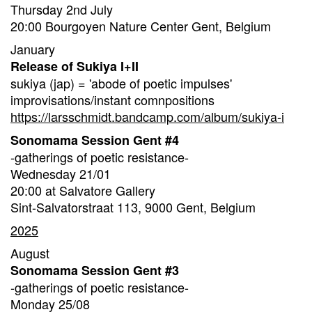
Thursday 2nd July
20:00 Bourgoyen Nature Center Gent, Belgium
January
Release of Sukiya I+II
sukiya (jap) = 'abode of poetic impulses'
improvisations/instant comnpositions
https://larsschmidt.bandcamp.com/album/sukiya-i
Sonomama Session Gent #4
-gatherings of poetic resistance-
Wednesday 21/01
20:00 at Salvatore Gallery
Sint-Salvatorstraat 113, 9000 Gent, Belgium
2025
August
Sonomama Session Gent #3
-gatherings of poetic resistance-
Monday 25/08