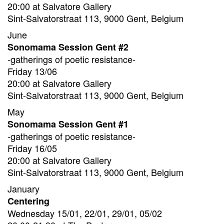
20:00 at Salvatore Gallery
Sint-Salvatorstraat 113, 9000 Gent, Belgium
June
Sonomama Session Gent #2
-gatherings of poetic resistance-
Friday 13/06
20:00 at Salvatore Gallery
Sint-Salvatorstraat 113, 9000 Gent, Belgium
May
Sonomama Session Gent #1
-gatherings of poetic resistance-
Friday 16/05
20:00 at Salvatore Gallery
Sint-Salvatorstraat 113, 9000 Gent, Belgium
January
Centering
Wednesday 15/01, 22/01, 29/01, 05/02