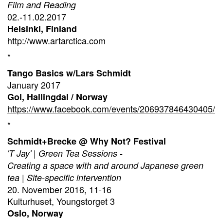
Film and Reading
02.-11.02.2017
Helsinki, Finland
http://
www.artarctica.com
*
Tango Basics w/Lars Schmidt
January 2017
Gol, Hallingdal / Norway
https://www.facebook.com/events/206937846430405/
*
Schmidt+Brecke @ Why Not? Festival
'T Jay' | Green Tea Sessions -
Creating a space with and around Japanese green
tea | Site-specific intervention
20. November 2016, 11-16
Kulturhuset, Youngstorget 3
Oslo, Norway