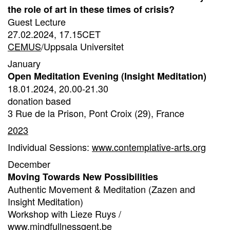
the role of art in these times of crisis?
Guest Lecture
27.02.2024, 17.15CET
CEMUS
/Uppsala Universitet
January
Open Meditation Evening (Insight Meditation)
18.01.2024, 20.00-21.30
donation based
3 Rue de la Prison, Pont Croix (29), France
2023
Individual Sessions:
www.contemplative-arts.org
December
Moving Towards New Possibilities
Authentic Movement & Meditation (Zazen and
Insight Meditation)
Workshop with Lieze Ruys /
www.mindfullnessgent.be