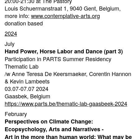
20:00-21:30 at The Pastory
Louis Schuermanstraat 1, 9040 Gent, Belgium,
more info:
www.contemplative-arts.org
donation based
2024
July
Hand Power, Horse Labor and Dance (part 3)
Participation in PARTS Summer Residency
Thematic Lab
/w Anne Teresa De Keersmaeker, Corentin Hannon
& Kevin Lambeets
03.07-07.07 2024
Gaasbek, Belgium
https://www.parts.be/thematic-lab-gaasbeek-2024
February
Perspectives on Climate Change:
Ecopsychology, Arts and Narratives -
Art in the more than human world: What may be