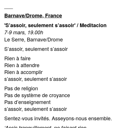
___
Barnave/Drome, France
'S’assoir, seulement s’assoir' / Meditacion
7-9 mars, 19.00h
Le Serre, Barnave/Drome
S’assoir, seulement s’assoir
Rien à faire
Rien à attendre
Rien à accomplir
s’assoir, seulement s’assoir
Pas de religion
Pas de système de croyance
Pas d’enseignement
s’assoir, seulement s’assoir
Sentez-vous invités. Asseyons-nous ensemble.
‘Assis tranquillement, ne faisant rien