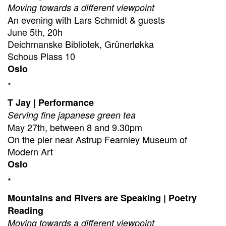
Moving towards a different viewpoint
An evening with Lars Schmidt & guests
June 5th, 20h
Deichmanske Bibliotek, Grünerløkka
Schous Plass 10
Oslo
*
T Jay | Performance
Serving fine japanese green tea
May 27th, between 8 and 9.30pm
On the pier near Astrup Fearnley Museum of
Modern Art
Oslo
*
Mountains and Rivers are Speaking | Poetry
Reading
Moving towards a different viewpoint