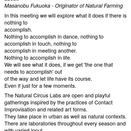
Masanobu Fukuoka - Originator of Natural Farming
In this meeting we will explore what it does if there is
nothing to
accomplish.
Nothing to accomplish in dance, nothing to
accomplish in touch, nothing to
accomplish in meeting another.
Nothing to accomplish in life.
We will see what it does, if we get 'the one that
needs to accomplish' out
of the way and let life have its course.
Even if just for a few moments.
The Natural Circus Labs are open and playful
gatherings inspired by the practices of Contact
Improvisation and related art forms.
They take place in urban as well as natural contexts.
There are laboratories throughout every season and
with varied input.