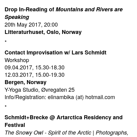
Drop In-Reading of
Mountains and Rivers are
Speaking
20th May 2017, 20:00
Litteraturhuset, Oslo, Norway
*
Contact Improvisation w/ Lars Schmidt
Workshop
09.04.2017, 15.30-18.30
12.03.2017, 15.00-19.30
Bergen, Norway
Y-Yoga Studio, Øvregaten 25
Info/Registration: elinambika (at) hotmail.com
*
Schmidt+Brecke @ Artarctica Residency and
Festival
The Snowy Owl - Spirit of the Arctic | Photographs,