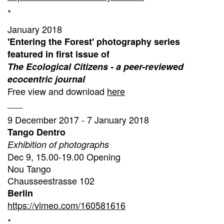
*
January 2018
'Entering the Forest' photography series
featured in first issue of
The Ecological Citizens - a peer-reviewed
ecocentric journal
Free view and download
here
___
9 December 2017 - 7 January 2018
Tango Dentro
Exhibition of photographs
Dec 9, 15.00-19.00 Opening
Nou Tango
Chausseestrasse 102
Berlin
https://vimeo.com/160581616
*